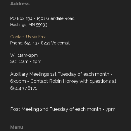
Address
PO Box 294 - 1901 Glendale Road
Hastings, MN 55033
Contact Us via Email
Phone: 651-437-8231 Voicemail
W: 11am-2pm
Sat: 11am - 2pm
Auxiliary Meetings 1st Tuesday of each month -
630pm - Contact Robin Horkey with questions at
651.437.6171
Post Meeting 2nd Tuesday of each month - 7pm
Menu