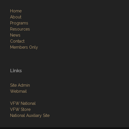
Home
About
Programs
Resources
News
Contact
Members Only
Links
Site Admin
Webmail
VFW National
VFW Store
National Auxiliary Site