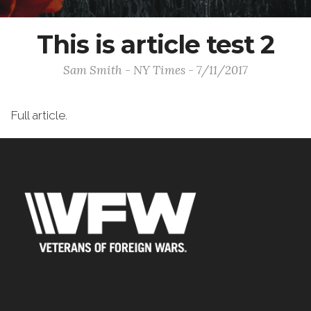
This is article test 2
Sam Smith - NY Times - 7/11/2017
Full article.