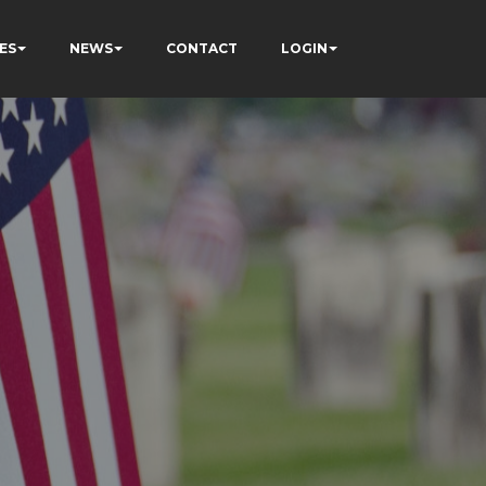
ES
NEWS
CONTACT
LOGIN