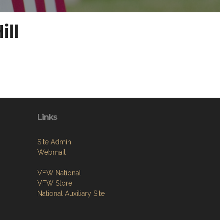
ill
Links
Site Admin
Webmail
VFW National
VFW Store
National Auxiliary Site