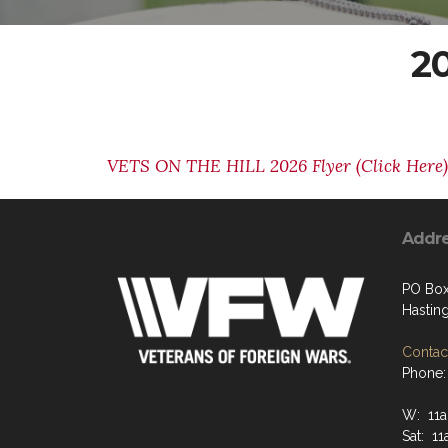
20
VETS ON THE HILL 2026 Flyer (Click Here)
Addr
PO Box
Hastin
Contact
Phone:
W: 11
Sat: 1