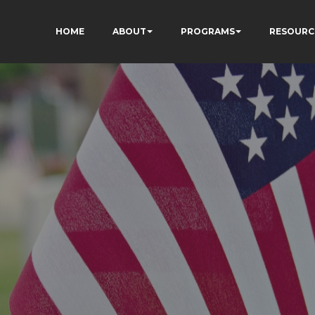
HOME
ABOUT
PROGRAMS
RESOURC