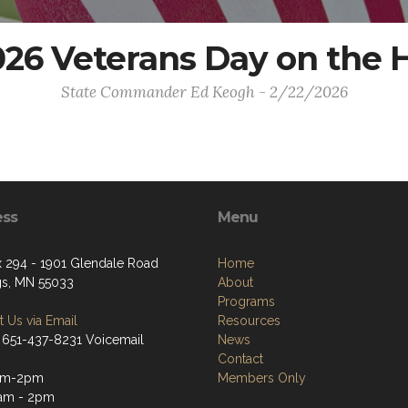
26 Veterans Day on the H
State Commander Ed Keogh - 2/22/2026
ess
Menu
 294 - 1901 Glendale Road
Home
gs, MN 55033
About
Programs
 Us via Email
Resources
 651-437-8231 Voicemail
News
Contact
am-2pm
Members Only
1am - 2pm