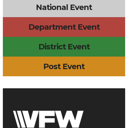
National Event
Department Event
District Event
Post Event