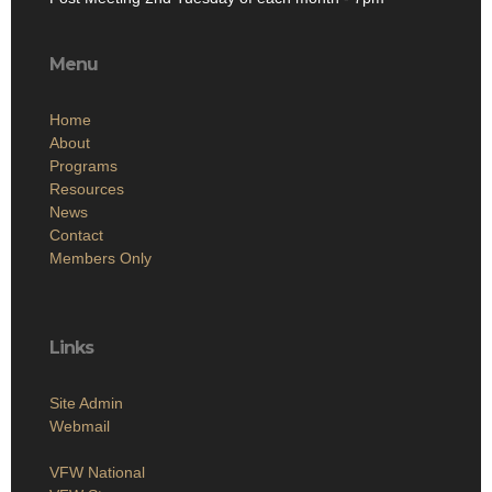
Menu
Home
About
Programs
Resources
News
Contact
Members Only
Links
Site Admin
Webmail
VFW National