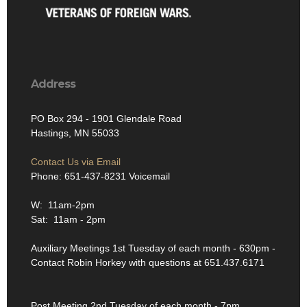
Address
PO Box 294 - 1901 Glendale Road
Hastings, MN 55033
Contact Us via Email
Phone: 651-437-8231 Voicemail
W: 11am-2pm
Sat: 11am - 2pm
Auxiliary Meetings 1st Tuesday of each month - 630pm -
Contact Robin Horkey with questions at 651.437.6171
Post Meeting 2nd Tuesday of each month - 7pm