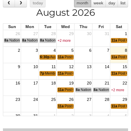
today
month
week
day
list
August 2026
Sun
Mon
Tue
Wed
Thu
Fri
Sat
26
27
28
29
30
31
1
8a
National Convention
8a
National Convention
8a
National Convention
11a
Post O
+2 more
2
3
4
5
6
7
8
6:30p
Auxiliary Membership Meeting
11a
Post Open
11a
Post O
9
10
11
12
13
14
15
7p
Membership Meeting
11a
Post Open
11a
Post O
16
17
18
19
20
21
22
11a
Post Open
8a
National Budget & Finance Com
8a
National Council of 
+2 more
23
24
25
26
27
28
29
11a
Post Open
11a
Post O
30
31
1
2
3
4
5
6:30p
Auxiliary Membership Meeting
11a
Post Open
11a
Post O