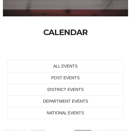
CALENDAR
ALL EVENTS
POST EVENTS
DISTRICT EVENTS
DEPARTMENT EVENTS
NATIONAL EVENTS