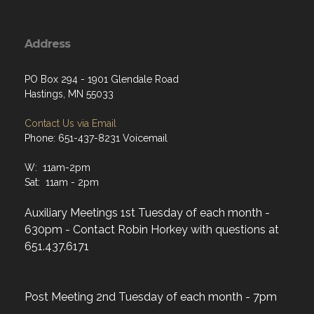
Address
PO Box 294 - 1901 Glendale Road
Hastings, MN 55033
Contact Us via Email
Phone: 651-437-8231 Voicemail
W: 11am-2pm
Sat: 11am - 2pm
Auxiliary Meetings 1st Tuesday of each month -
630pm - Contact Robin Horkey with questions at
651.437.6171
Post Meeting 2nd Tuesday of each month - 7pm