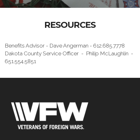
RESOURCES
Benefits Advisor - Dave Angerman - 612.685.7778
Dakota County Service Officer - Philip McLaughlin -
651.554.5851