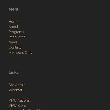
Menu
Home
About
Programs
Resources
News
Contact
Members Only
Links
Site Admin
Webmail
VFW National
VFW Store