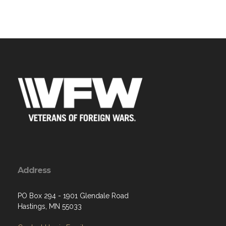
Address
PO Box 294 - 1901 Glendale Road
Hastings, MN 55033