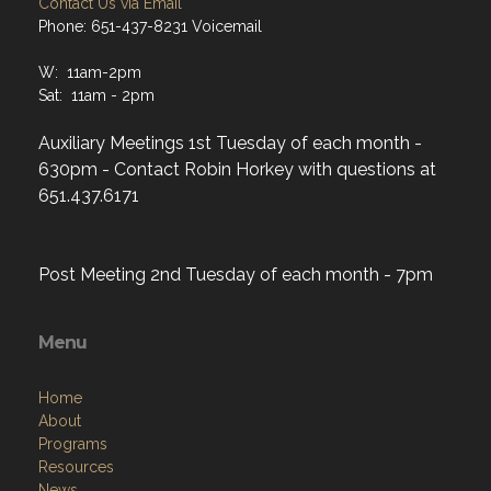
Contact Us via Email
Phone: 651-437-8231 Voicemail
W: 11am-2pm
Sat: 11am - 2pm
Auxiliary Meetings 1st Tuesday of each month -
630pm - Contact Robin Horkey with questions at
651.437.6171
Post Meeting 2nd Tuesday of each month - 7pm
Menu
Home
About
Programs
Resources
News