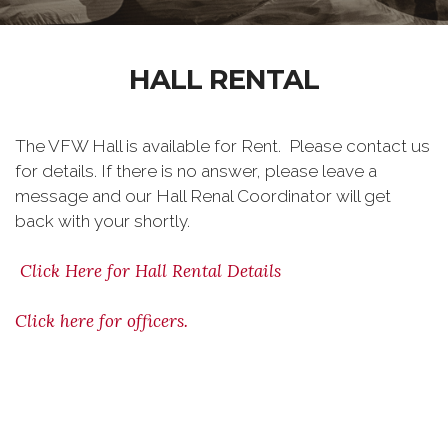
HALL RENTAL
The VFW Hall is available for Rent. Please contact us
for details. If there is no answer, please leave a
message and our Hall Renal Coordinator will get
back with your shortly.
Click Here for Hall Rental Details
Click here for officers.